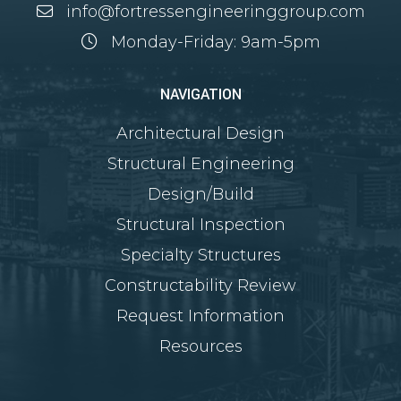
info@fortressengineeringgroup.com
Monday-Friday: 9am-5pm
NAVIGATION
Architectural Design
Structural Engineering
Design/Build
Structural Inspection
Specialty Structures
Constructability Review
Request Information
Resources