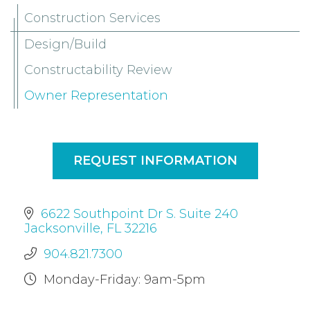
Construction Services
Design/Build
Constructability Review
Owner Representation
REQUEST INFORMATION
6622 Southpoint Dr S. Suite 240
Jacksonville, FL 32216
904.821.7300
Monday-Friday: 9am-5pm