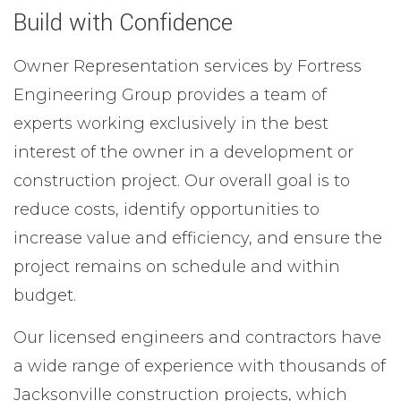
Build with Confidence
Owner Representation services by Fortress
Engineering Group provides a team of
experts working exclusively in the best
interest of the owner in a development or
construction project. Our overall goal is to
reduce costs, identify opportunities to
increase value and efficiency, and ensure the
project remains on schedule and within
budget.
Our licensed engineers and contractors have
a wide range of experience with thousands of
Jacksonville construction projects, which