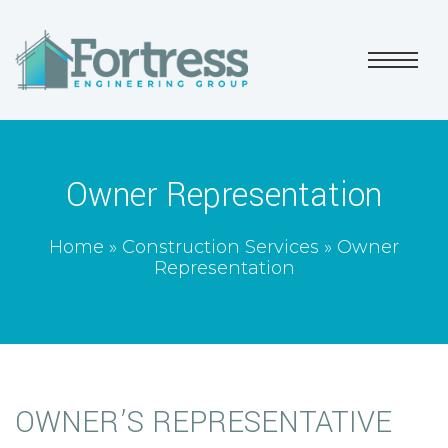
Owner Representation
Home
»
Construction Services
»
Owner
Representation
OWNER’S REPRESENTATIVE