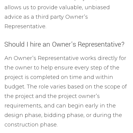
allows us to provide valuable, unbiased
advice as a third party Owner’s
Representative.
Should I hire an Owner’s Representative?
An Owner’s Representative works directly for
the owner to help ensure every step of the
project is completed on time and within
budget. The role varies based on the scope of
the project and the project owner’s
requirements, and can begin early in the
design phase, bidding phase, or during the
construction phase.