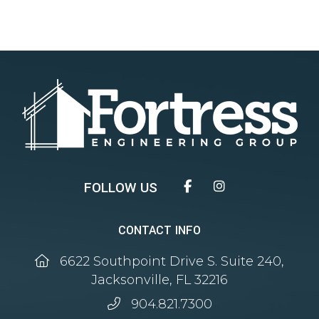
Facebook
Instagram
CONTACT INFO
6622 Southpoint Drive S. Suite 240,
Jacksonville, FL 32216
904.821.7300