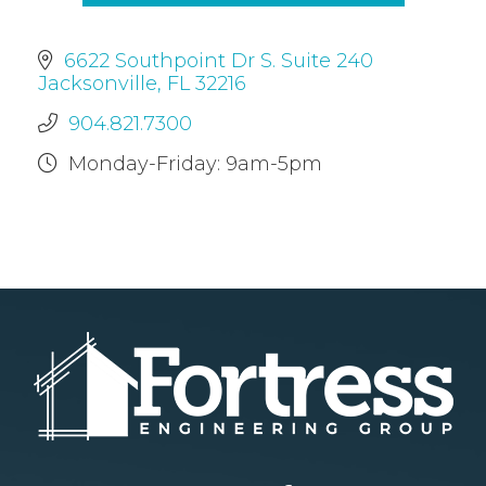
6622 Southpoint Dr S. Suite 240
Jacksonville, FL 32216
904.821.7300
Monday-Friday: 9am-5pm