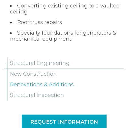
Converting existing ceiling to a vaulted
ceiling
Roof truss repairs
Specialty foundations for generators &
mechanical equipment
Structural Engineering
New Construction
Renovations & Additions
Structural Inspection
REQUEST INFORMATION