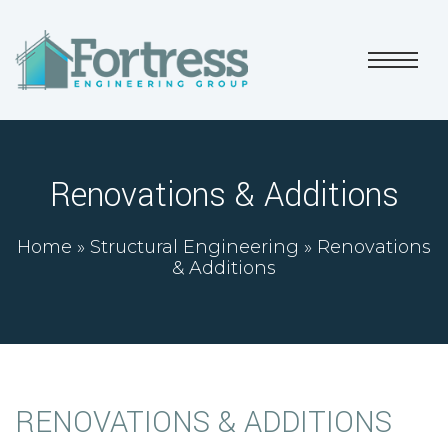
Renovations & Additions
Home
»
Structural Engineering
»
Renovations
& Additions
RENOVATIONS & ADDITIONS