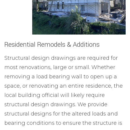
Residential Remodels & Additions
Structural design drawings are required for
most renovations, large or small. Whether
removing a load bearing wall to open up a
space, or renovating an entire residence, the
local building official will likely require
structural design drawings. We provide
structural designs for the altered loads and
bearing conditions to ensure the structure is