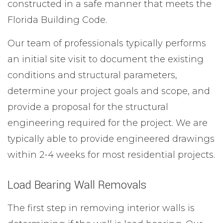
constructed in a safe manner that meets the
Florida Building Code.
Our team of professionals typically performs
an initial site visit to document the existing
conditions and structural parameters,
determine your project goals and scope, and
provide a proposal for the structural
engineering required for the project. We are
typically able to provide engineered drawings
within 2-4 weeks for most residential projects.
Load Bearing Wall Removals
The first step in removing interior walls is