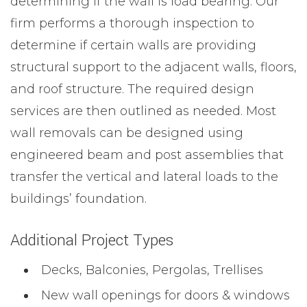
determining if the wall is load bearing. Our
firm performs a thorough inspection to
determine if certain walls are providing
structural support to the adjacent walls, floors,
and roof structure. The required design
services are then outlined as needed. Most
wall removals can be designed using
engineered beam and post assemblies that
transfer the vertical and lateral loads to the
buildings’ foundation.
Additional Project Types
Decks, Balconies, Pergolas, Trellises
New wall openings for doors & windows