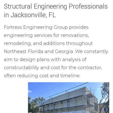
Structural Engineering Professionals
in Jacksonville, FL
Fortress Engineering Group provides
engineering services for renovations,
remodeling, and additions throughout
Northeast Florida and Georgia. We constantly
aim to design plans with analysis of
constructability and cost for the contractor,
often reducing cost and timeline.