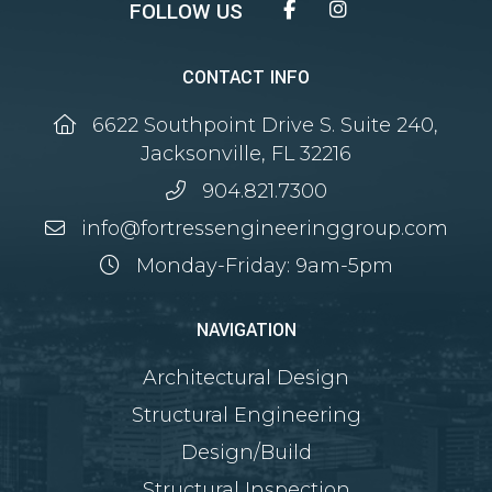
Facebook
Instagram
CONTACT INFO
6622 Southpoint Drive S. Suite 240,
Jacksonville, FL 32216
904.821.7300
info@fortressengineeringgroup.com
Monday-Friday: 9am-5pm
NAVIGATION
Architectural Design
Structural Engineering
Design/Build
Structural Inspection